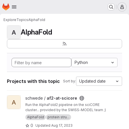
Homepage
Skip to main content
M
Explore
Topics
AlphaFold
AlphaFold
A
Python
Projects with this topic
Updated date
Sort by:
View af2-at-scicore project
schwede /
af2-at-scicore
A
Run the AlphaFold2 pipeline on the sciCORE
cluster... provided by the SWISS-MODEL team ;)
AlphaFold
protein stru...
0
Updated
Aug 17, 2023