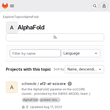
Homepage
Skip to main content
M
Explore
Topics
AlphaFold
AlphaFold
A
Language
Projects with this topic
Name, descending
Sort by:
View af2-at-scicore project
schwede /
af2-at-scicore
A
Run the AlphaFold2 pipeline on the sciCORE
cluster... provided by the SWISS-MODEL team ;)
AlphaFold
protein stru...
0
Updated
Aug 17, 2023