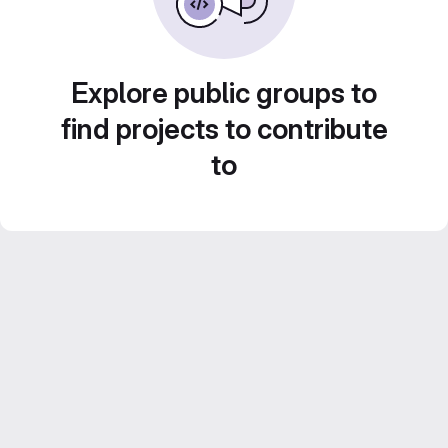
Explore public groups to
find projects to contribute
to