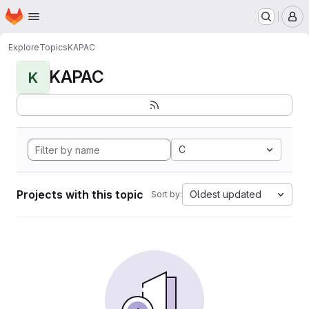
Homepage
Skip to main content
M
Explore
Topics
KAPAC
KAPAC
K
C
Projects with this topic
Oldest updated
Sort by: