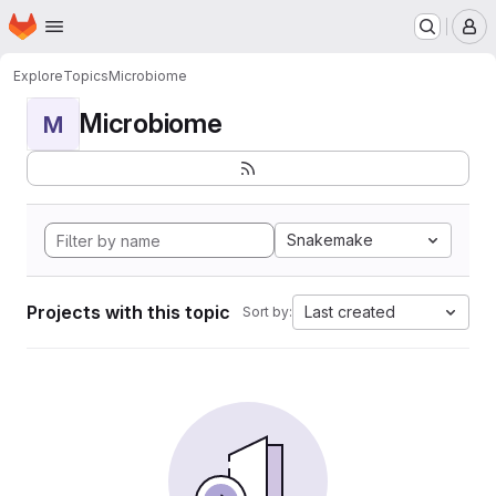
Homepage
Skip to main content
M
Explore
Topics
Microbiome
Microbiome
M
Snakemake
Projects with this topic
Last created
Sort by: