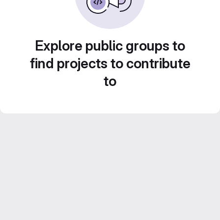
Explore public groups to
find projects to contribute
to