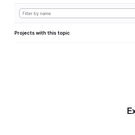
Projects with this topic
Ex