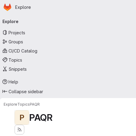
Homepage
Skip to main content
Explore
Primary navigation
Explore
Projects
Groups
CI/CD Catalog
Topics
Snippets
Help
Collapse sidebar
Explore
Topics
PAQR
PAQR
P