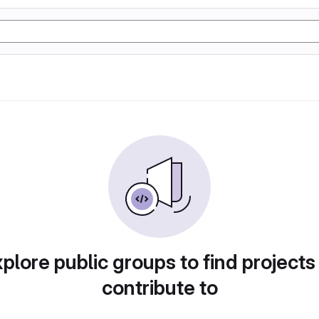
plore public groups to find projects
contribute to