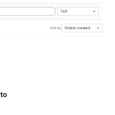
TeX
Oldest created
Sort by:
 to