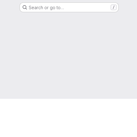
Search or go to…
/