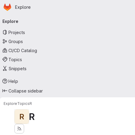
Homepage
Skip to main content
Explore
Primary navigation
Explore
Projects
Groups
CI/CD Catalog
Topics
Snippets
Help
Collapse sidebar
Explore
Topics
R
R
R