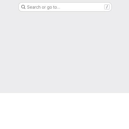
Search or go to…
/