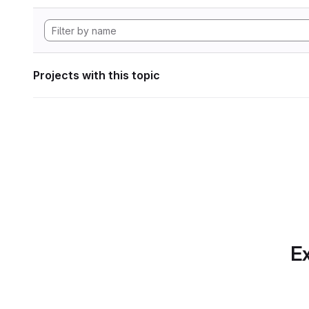
Projects with this topic
Ex