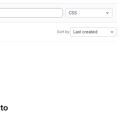
CSS
Last created
Sort by:
 to