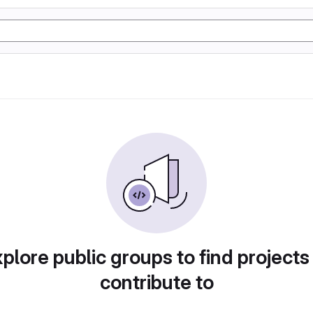
plore public groups to find projects
contribute to