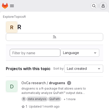
Homepage
Skip to main content
M
Explore
Topics
R
R
R
Language
Projects with this topic
Last created
Sort by:
View drugsens project
OvCa research /
drugsens
D
drugsens is a R-package that allows users to
automatically analyze QuPath™ output data
from imaging analysis
R
data analysis
QuPath
+ 1 more
1
Updated
1 month ago