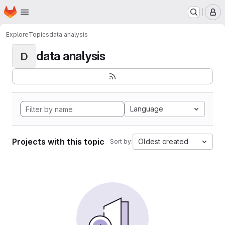
Homepage
Skip to main content
M
Explore
Topics
data analysis
data analysis
D
Language
Projects with this topic
Oldest created
Sort by: