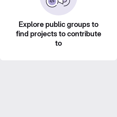
Explore public groups to
find projects to contribute
to