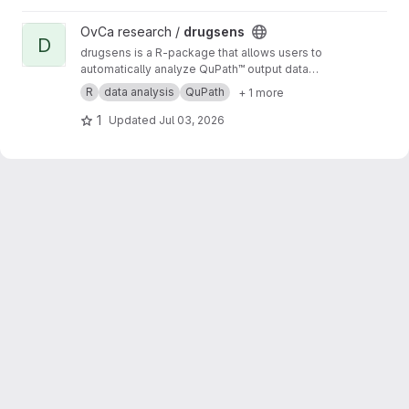
View drugsens project
OvCa research /
drugsens
D
drugsens is a R-package that allows users to
automatically analyze QuPath™ output data
from imaging analysis
R
data analysis
QuPath
+ 1 more
1
Updated
Jul 03, 2026