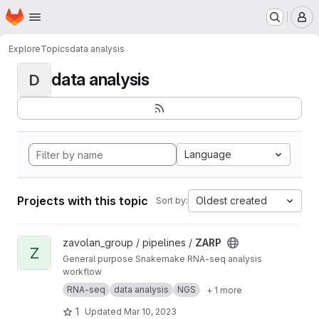
Homepage
Skip to main content
M
Explore
Topics
data analysis
data analysis
D
Language
Projects with this topic
Oldest created
Sort by:
View ZARP project
zavolan_group / pipelines /
ZARP
Z
General purpose Snakemake RNA-seq analysis
workflow
RNA-seq
data analysis
NGS
+ 1 more
1
Updated
Mar 10, 2023