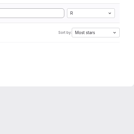
R
Most stars
Sort by: