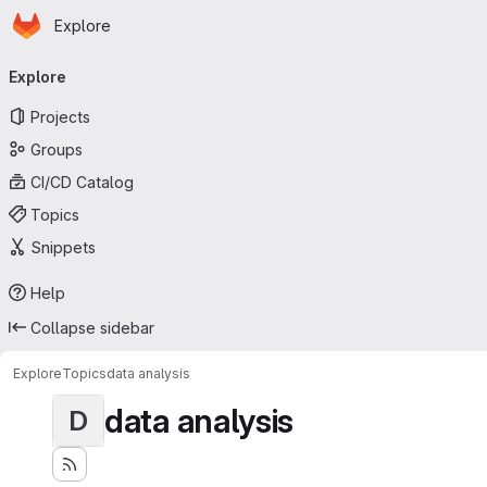
Homepage
Skip to main content
Explore
Primary navigation
Explore
Projects
Groups
CI/CD Catalog
Topics
Snippets
Help
Collapse sidebar
Explore
Topics
data analysis
data analysis
D