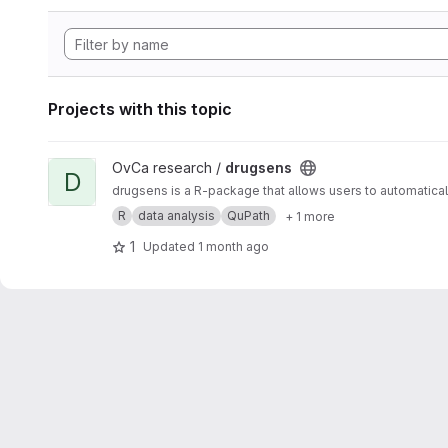
Projects with this topic
View drugsens project
OvCa research /
drugsens
D
drugsens is a R-package that allows users to automatica
R
data analysis
QuPath
+ 1 more
1
Updated
1 month ago