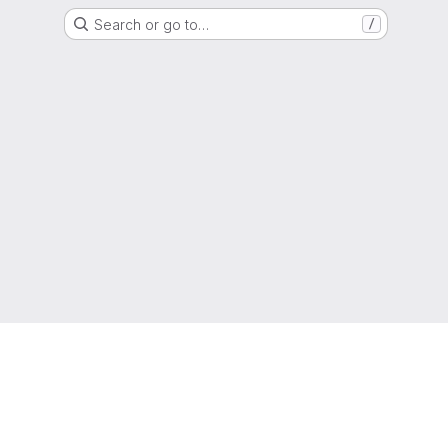
Search or go to…
/