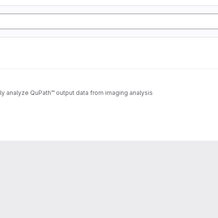
lly analyze QuPath™ output data from imaging analysis