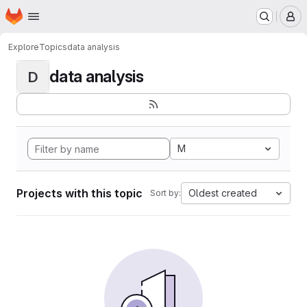
Homepage
Skip to main content
M
Explore
Topics
data analysis
data analysis
D
M
Projects with this topic
Oldest created
Sort by: