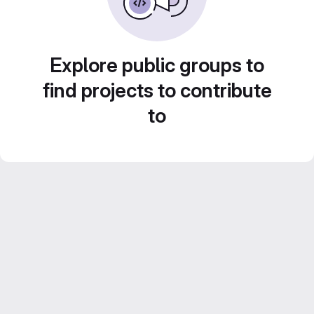
Explore public groups to
find projects to contribute
to