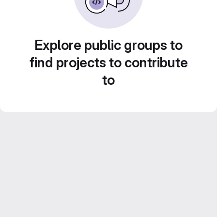
Explore public groups to
find projects to contribute
to