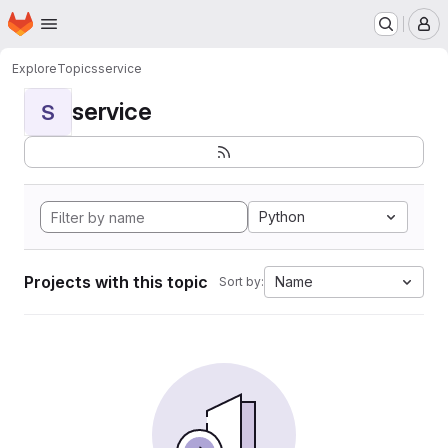
Homepage
Skip to main content
M
Explore
Topics
service
service
S
Python
Projects with this topic
Name
Sort by: