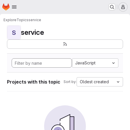
Homepage
Skip to main content
M
Explore
Topics
service
service
S
JavaScript
Projects with this topic
Oldest created
Sort by: