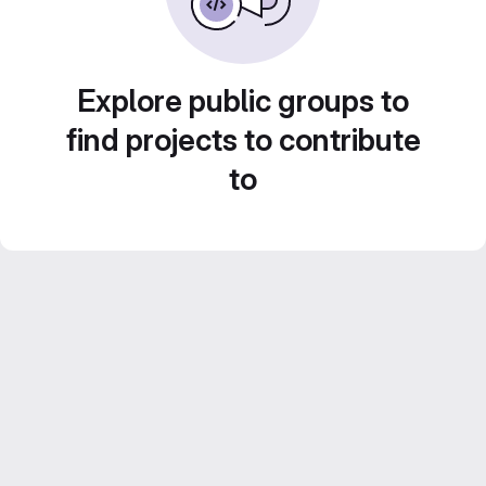
Explore public groups to
find projects to contribute
to