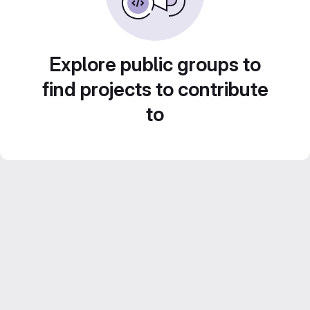
Explore public groups to
find projects to contribute
to