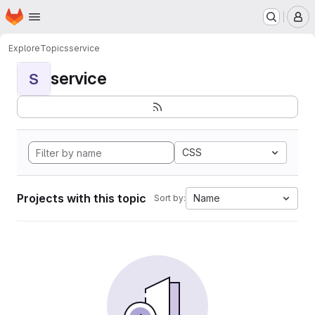
Homepage
Skip to main content
M
Explore
Topics
service
service
S
CSS
Projects with this topic
Name
Sort by: