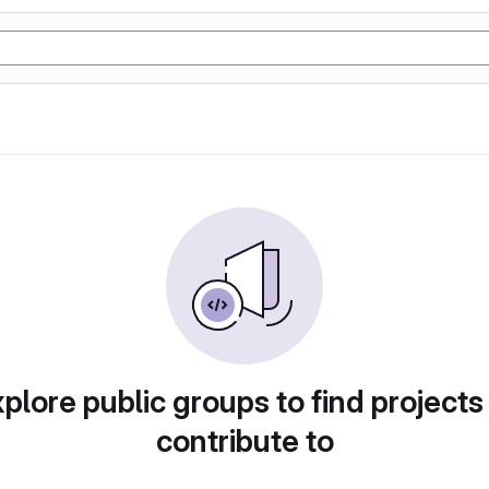
plore public groups to find projects
contribute to