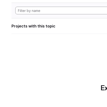
Projects with this topic
Ex