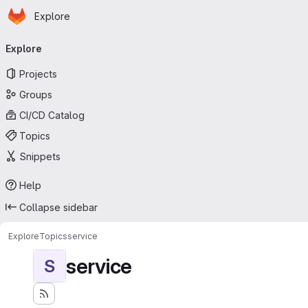
Homepage
Skip to main content
Explore
Primary navigation
Explore
Projects
Groups
CI/CD Catalog
Topics
Snippets
Help
Collapse sidebar
Explore
Topics
service
service
S