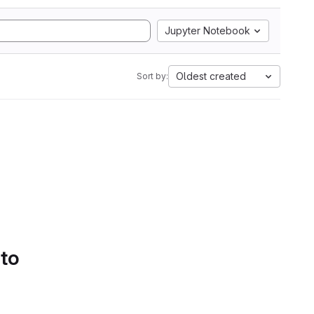
Jupyter Notebook
Oldest created
Sort by:
 to