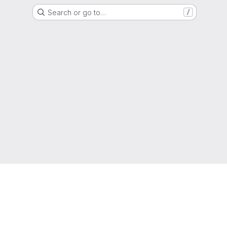
Search or go to…
/