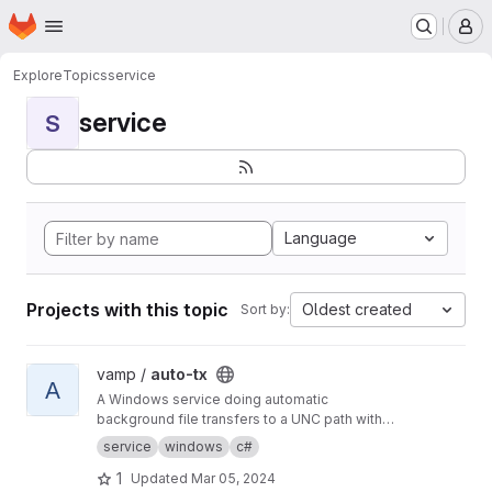
Homepage
Skip to main content
M
Explore
Topics
service
service
S
Language
Projects with this topic
Oldest created
Sort by:
View auto-tx project
vamp /
auto-tx
A
A Windows service doing automatic
background file transfers to a UNC path with
email reporting to users and error reporting to
service
windows
c#
admins.
1
Updated
Mar 05, 2024