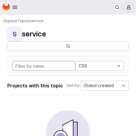
Homepage
Skip to main content
M
Explore
Topics
service
service
S
CSS
Projects with this topic
Oldest created
Sort by: