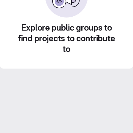
Explore public groups to
find projects to contribute
to