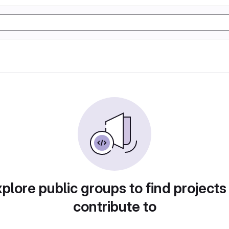
plore public groups to find projects
contribute to