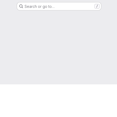
Search or go to…
/