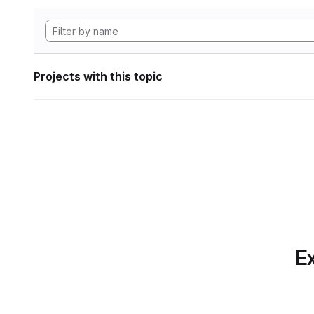
Projects with this topic
Ex