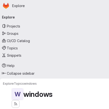
Homepage
Skip to main content
Explore
Primary navigation
Explore
Projects
Groups
CI/CD Catalog
Topics
Snippets
Help
Collapse sidebar
Explore
Topics
windows
windows
W