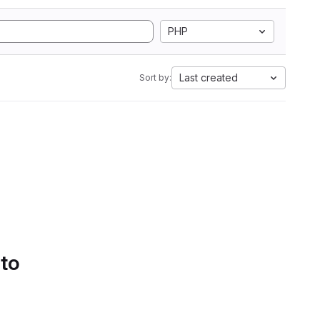
PHP
Last created
Sort by:
 to