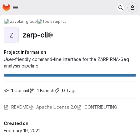
Homepage
Skip to main content
M
zavolan_group
tools
zarp-cli
zarp-cli
Z
Project information
User-friendly command-line interface for the ZARP RNA-Seq
analysis pipeline
1
 Commit
1
 Branch
0
 Tags
README
Apache License 2.0
CONTRIBUTING
Created on
February 19, 2021