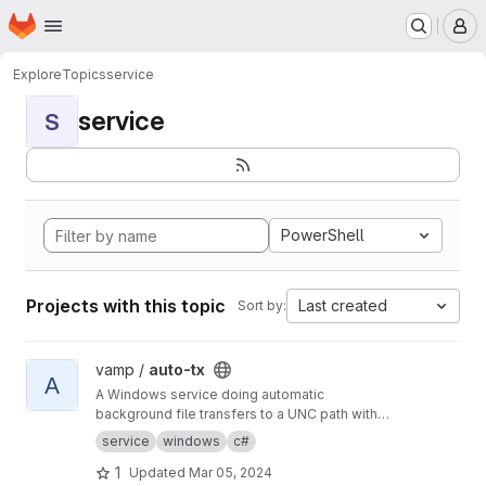
Homepage
Skip to main content
M
Explore
Topics
service
service
S
PowerShell
Projects with this topic
Last created
Sort by:
View auto-tx project
vamp /
auto-tx
A
A Windows service doing automatic
background file transfers to a UNC path with
email reporting to users and error reporting to
service
windows
c#
admins.
1
Updated
Mar 05, 2024