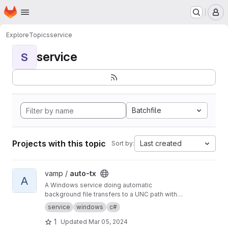
Homepage
Skip to main content
M
Explore
Topics
service
service
S
Batchfile
Projects with this topic
Last created
Sort by:
View auto-tx project
vamp /
auto-tx
A
A Windows service doing automatic
background file transfers to a UNC path with
email reporting to users and error reporting to
service
windows
c#
admins.
1
Updated
Mar 05, 2024