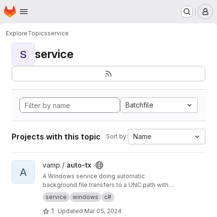
Homepage
Skip to main content
M
Explore
Topics
service
service
S
Batchfile
Projects with this topic
Name
Sort by:
View auto-tx project
vamp /
auto-tx
A
A Windows service doing automatic
background file transfers to a UNC path with
email reporting to users and error reporting to
service
windows
c#
admins.
1
Updated
Mar 05, 2024