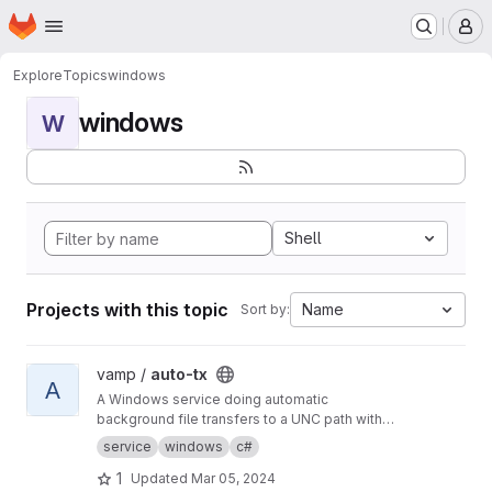
Homepage
Skip to main content
M
Explore
Topics
windows
windows
W
Shell
Projects with this topic
Name
Sort by:
View auto-tx project
vamp /
auto-tx
A
A Windows service doing automatic
background file transfers to a UNC path with
email reporting to users and error reporting to
service
windows
c#
admins.
1
Updated
Mar 05, 2024